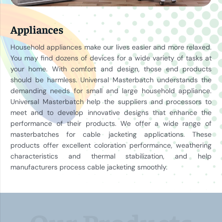
Appliances
Household appliances make our lives easier and more relaxed.
You may find dozens of devices for a wide variety of tasks at
your home. With comfort and design, those end products
should be harmless. Universal Masterbatch understands the
demanding needs for small and large household appliance.
Universal Masterbatch help the suppliers and processors to
meet and to develop innovative designs that enhance the
performance of their products. We offer a wide range of
masterbatches for cable jacketing applications. These
products offer excellent coloration performance, weathering
characteristics and thermal stabilization, and help
manufacturers process cable jacketing smoothly.