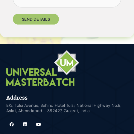
SEND DETAILS
Address
E/2, Tulsi Avenue, Behind Hotel Tulsi, National Highway No.8,
Aslali, Ahmedabad – 382427, Gujarat, India