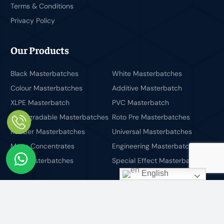
Terms & Conditions
Privacy Policy
Our Products
Black Masterbatches
White Masterbatches
Colour Masterbatches
Additive Masterbatch
XLPE Masterbatch
PVC Masterbatch
Biodegradable Masterbatches
Roto Pre Masterbatches
Rubber Masterbatches
Universal Masterbatches
Mono Concentrates
Engineering Masterbatches
PET Masterbatches
Special Effect Masterbatches
English
Newsletter
You can get latest update from us by subscribing to our
newsletter.