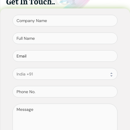
Get In Touch..