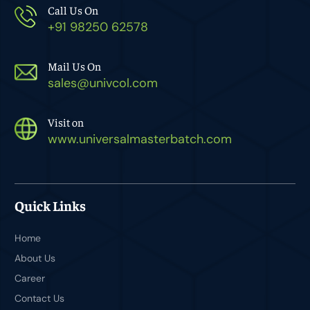
Call Us On
+91 98250 62578
Mail Us On
sales@univcol.com
Visit on
www.universalmasterbatch.com
Quick Links
Home
About Us
Career
Contact Us