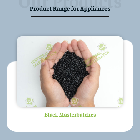
Our Products
Product Range for Appliances
Colour Masterbatches