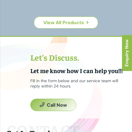
View All Products
Enquiry Now
Let’s Discuss.
Let me know how I can help you!!!
Fill in the form below and our service team will
reply within 24 hours.
Call Now
CONTACT