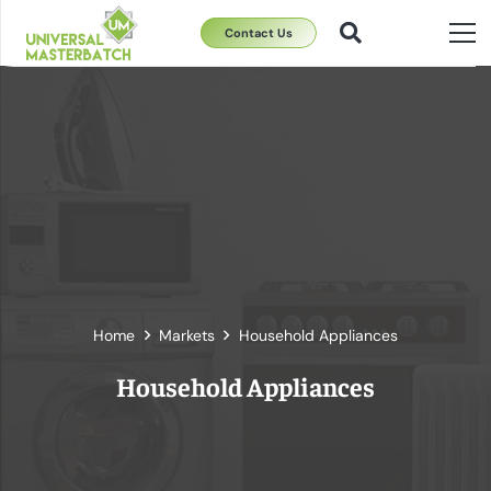
Contact Us
Home
Markets
Household Appliances
Household Appliances