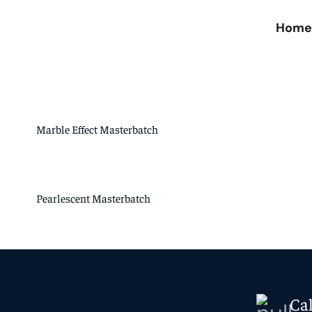
Hom
Marble Effect Masterbatch
Pearlescent Masterbatch
Ca