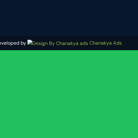
eveloped by
Chanakya Ads