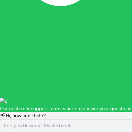
Our customer support team is here to answer your questions.
👋 Hi, how can I help?