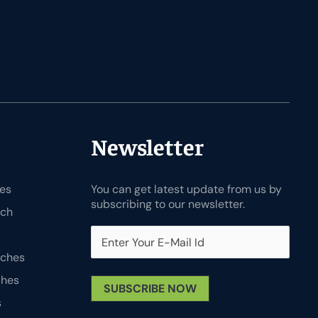
Newsletter
es
You can get latest update from us by
subscribing to our newsletter.
tch
tches
ches
SUBSCRIBE NOW
s