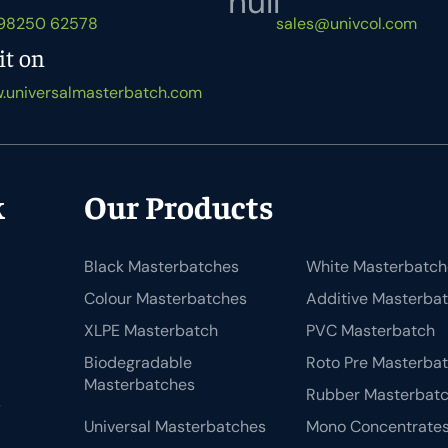
 98250 62578
sales@univcol.com
it on
.universalmasterbatch.com
k
Our Products
Black Masterbatches
White Masterbatch
Colour Masterbatches
Additive Masterba
XLPE Masterbatch
PVC Masterbatch
Biodegradable
Roto Pre Masterba
Masterbatches
Rubber Masterbat
s
Universal Masterbatches
Mono Concentrate