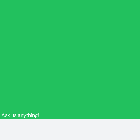
 Ask us anything!