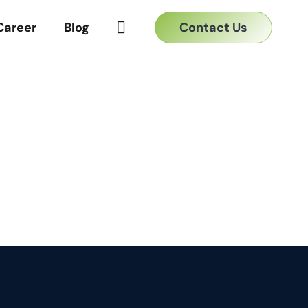
Contact Us
Career
Blog