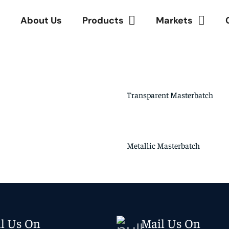
e
About Us
Products
Markets
Transparent Masterbatch
Metallic Masterbatch
ll Us On
Mail Us On