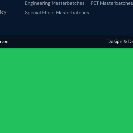
Engineering Masterbatches
PET Masterbatches
licy
Special Effect Masterbatches
Design & D
erved