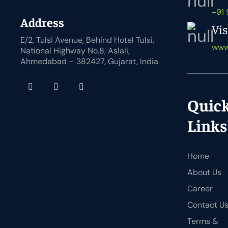
+91
Address
Vis
E/2, Tulsi Avenue, Behind Hotel Tulsi,
www
National Highway No.8, Aslali,
Ahmedabad – 382427, Gujarat, India
Quic
Links
Home
About Us
Career
Contact U
Terms &