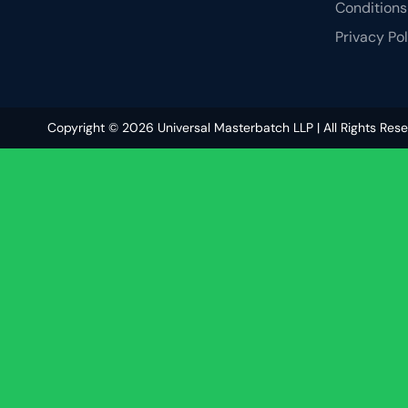
Conditions
Privacy Po
Copyright © 2026 Universal Masterbatch LLP | All Rights Res